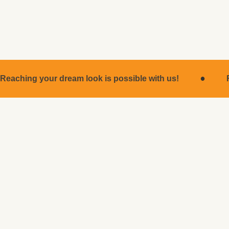
for many years.
·
Reaching your dream look is possible with us!
MEDICAL OPERATIONS
Medical Operations
ROBIN CLINIC