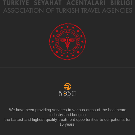
We have been providing services in various areas of the healthcare
industry and bringing
the fastest and highest quality treatment opportunities to our patients for
15 years.