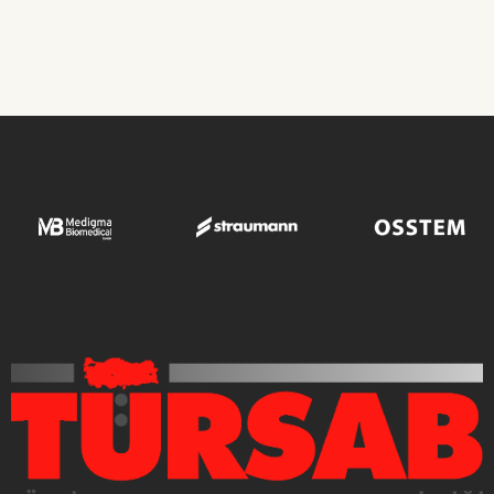
Transplant Operations
ROBIN CLINIC