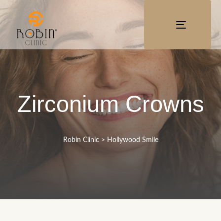
TOGGLE
NAVIGATI
Zirconium Crowns
Robin Clinic
>
Hollywood Smile