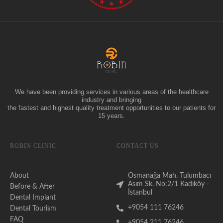
We have been providing services in various areas of the healthcare
industry and bringing
the fastest and highest quality treatment opportunities to our patients for
15 years.
ROBIN CLINIC
CONTACT US
About
Osmanağa Mah. Tulumbacı
Asım Sk. No:2/1 Kadıköy -
Before & After
İstanbul
Dental Implant
+9054 111 76246
Dental Tourism
FAQ
+9054 211 76246