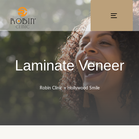
TOGGLE
NAVIGATI
Laminate Veneer
Robin Clinic
>
Hollywood Smile