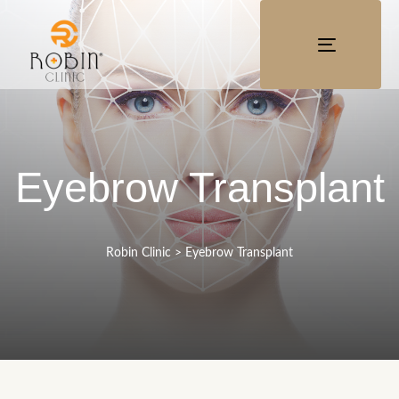
TOGGLE
NAVIGATI
Eyebrow Transplant
Robin Clinic
>
Eyebrow Transplant