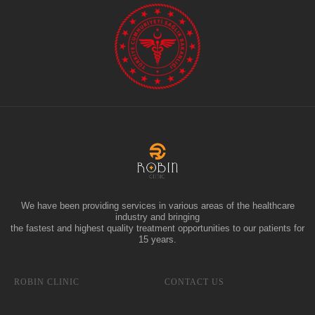
We have been providing services in various areas of the healthcare
industry and bringing
the fastest and highest quality treatment opportunities to our patients for
15 years.
ROBIN CLINIC
CONTACT US