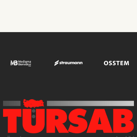
Transplant Operations
ROBIN CLINIC