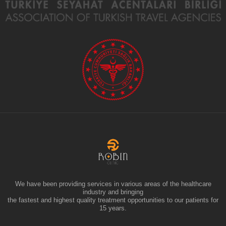
We have been providing services in various areas of the healthcare
industry and bringing
the fastest and highest quality treatment opportunities to our patients for
15 years.