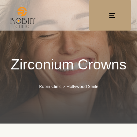
TOGGLE
NAVIGATI
Zirconium Crowns
Robin Clinic
>
Hollywood Smile