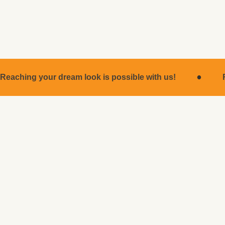
for many years.
·
Reaching your dream look is possible with us!
MEDICAL OPERATIONS
Medical Operations
ROBIN CLINIC