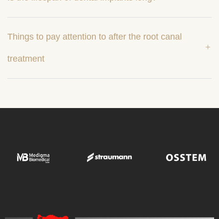
Things to pay attention to after the root canal
treatment