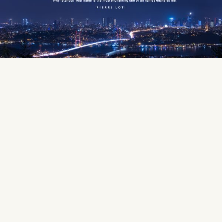
Period
— Health Tourism
Best Hotel Stay
Plan Your Flight
Your personal representative
We will pick you up from the
will give you information
airport and take you to your
about your doctor and
hotel
hospital.