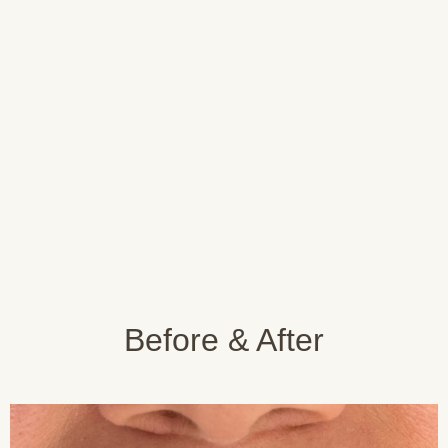
Get Your
Discover Istanbul
Treatment
Providing you with the
information and advice you
Stay at one of our partner
need after treatment
hotels
Before & After