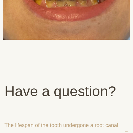
Have a question?
The lifespan of the tooth undergone a root canal