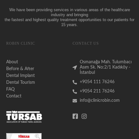
We have been providing services in various areas of the healthcare
industry and bringing
the fastest and highest quality treatment opportunities to our patients for
15 years.
ROBIN CLINIC
CONTACT US
About
Osmanağa Mah. Tulumbacı
Asım Sk. No:2/1 Kadıköy -
Before & After
İstanbul
Dental Implant
+9054 111 76246
Dental Tourism
FAQ
+9054 211 76246
Contact
info@clinicrobin.com