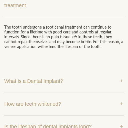
treatment
The tooth undergone a root canal treatment can continue to
function for a lifetime with good care and controls at regular
intervals. Since there is no pulp tissue left in these teeth, they
cannot repair themselves and may become brittle. For this reason, a
veneer application will extend the lifespan of the tooth.
What is a Dental Implant?
How are teeth whitened?
Is the lifespan of dental implants long?