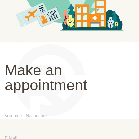
Make an
appointment