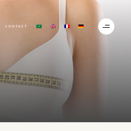
CONTACT