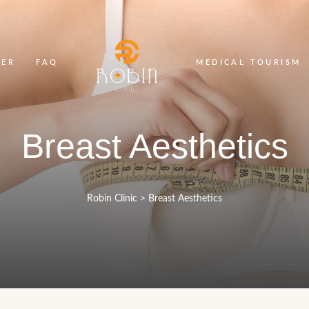
TER
FAQ
MEDICAL TOURISM
Breast Aesthetics
Robin Clinic
>
Breast Aesthetics