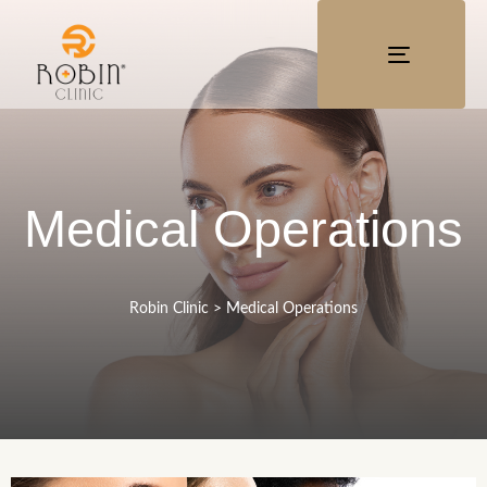
TOGGLE
NAVIGATI
Medical Operations
Robin Clinic
>
Medical Operations