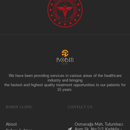
We have been providing services in various areas of the healthcare
industry and bringing
the fastest and highest quality treatment opportunities to our patients for
15 years.
ROBIN CLINIC
CONTACT US
About
Osmanağa Mah. Tulumbacı
Asım Sk. No:2/1 Kadıköy -