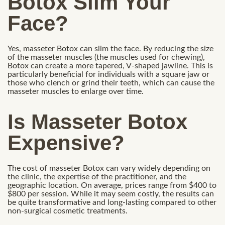
Botox Slim Your
Face?
Yes, masseter Botox can slim the face. By reducing the size
of the masseter muscles (the muscles used for chewing),
Botox can create a more tapered, V-shaped jawline. This is
particularly beneficial for individuals with a square jaw or
those who clench or grind their teeth, which can cause the
masseter muscles to enlarge over time.
Is Masseter Botox
Expensive?
The cost of masseter Botox can vary widely depending on
the clinic, the expertise of the practitioner, and the
geographic location. On average, prices range from $400 to
$800 per session. While it may seem costly, the results can
be quite transformative and long-lasting compared to other
non-surgical cosmetic treatments.