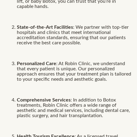
lift, or baby Botox, you can trust that you’re in
capable hands.
State-of-the-Art Facilities
: We partner with top-tier
hospitals and clinics that meet international
accreditation standards, ensuring that our patients
receive the best care possible.
Personalized Care
: At Robin Clinic, we understand
that every patient is unique. Our personalized
approach ensures that your treatment plan is tailored
to your specific needs and aesthetic goals.
Comprehensive Services
: In addition to Botox
treatments, Robin Clinic offers a wide range of
aesthetic and medical services, including dental care,
plastic surgery, and hair transplantation.
Health Tourism Excellence
: As a licensed travel