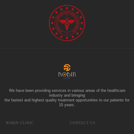
We have been providing services in various areas of the healthcare
industry and bringing
the fastest and highest quality treatment opportunities to our patients for
15 years.
ROBIN CLINIC
CONTACT US