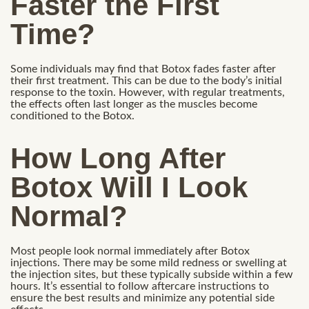
Faster the First
Time?
Some individuals may find that Botox fades faster after
their first treatment. This can be due to the body’s initial
response to the toxin. However, with regular treatments,
the effects often last longer as the muscles become
conditioned to the Botox.
How Long After
Botox Will I Look
Normal?
Most people look normal immediately after Botox
injections. There may be some mild redness or swelling at
the injection sites, but these typically subside within a few
hours. It’s essential to follow aftercare instructions to
ensure the best results and minimize any potential side