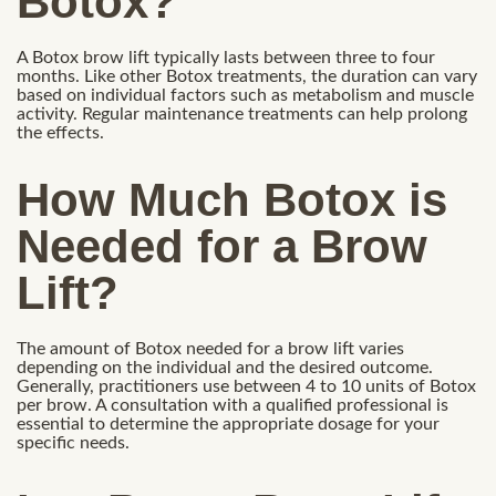
Botox?
A Botox brow lift typically lasts between three to four
months. Like other Botox treatments, the duration can vary
based on individual factors such as metabolism and muscle
activity. Regular maintenance treatments can help prolong
the effects.
How Much Botox is
Needed for a Brow
Lift?
The amount of Botox needed for a brow lift varies
depending on the individual and the desired outcome.
Generally, practitioners use between 4 to 10 units of Botox
per brow. A consultation with a qualified professional is
essential to determine the appropriate dosage for your
specific needs.