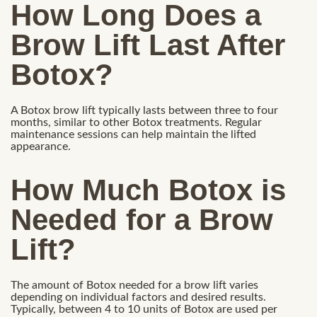
How Long Does a
Brow Lift Last After
Botox?
A Botox brow lift typically lasts between three to four
months, similar to other Botox treatments. Regular
maintenance sessions can help maintain the lifted
appearance.
How Much Botox is
Needed for a Brow
Lift?
The amount of Botox needed for a brow lift varies
depending on individual factors and desired results.
Typically, between 4 to 10 units of Botox are used per