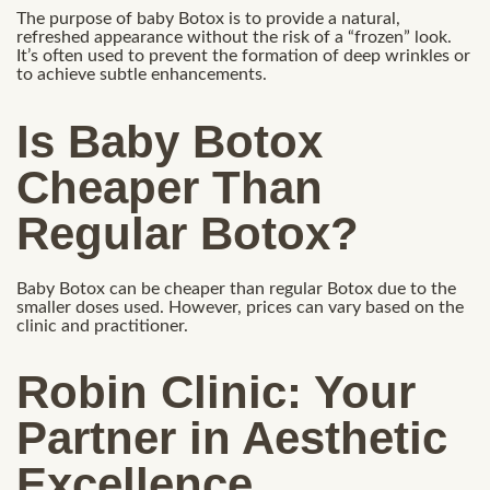
The purpose of baby Botox is to provide a natural,
refreshed appearance without the risk of a “frozen” look.
It’s often used to prevent the formation of deep wrinkles or
to achieve subtle enhancements.
Is Baby Botox
Cheaper Than
Regular Botox?
Baby Botox can be cheaper than regular Botox due to the
smaller doses used. However, prices can vary based on the
clinic and practitioner.
Robin Clinic: Your
Partner in Aesthetic
Excellence