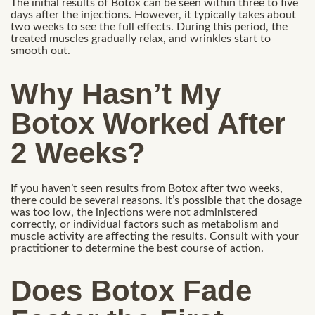
The initial results of Botox can be seen within three to five
days after the injections. However, it typically takes about
two weeks to see the full effects. During this period, the
treated muscles gradually relax, and wrinkles start to
smooth out.
Why Hasn’t My
Botox Worked After
2 Weeks?
If you haven’t seen results from Botox after two weeks,
there could be several reasons. It’s possible that the dosage
was too low, the injections were not administered
correctly, or individual factors such as metabolism and
muscle activity are affecting the results. Consult with your
practitioner to determine the best course of action.
Does Botox Fade