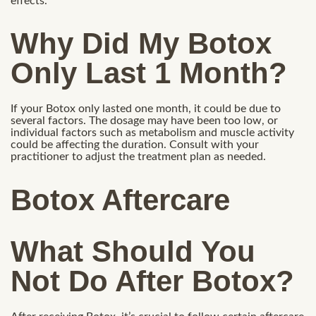
effects.
Why Did My Botox
Only Last 1 Month?
If your Botox only lasted one month, it could be due to
several factors. The dosage may have been too low, or
individual factors such as metabolism and muscle activity
could be affecting the duration. Consult with your
practitioner to adjust the treatment plan as needed.
Botox Aftercare
What Should You
Not Do After Botox?