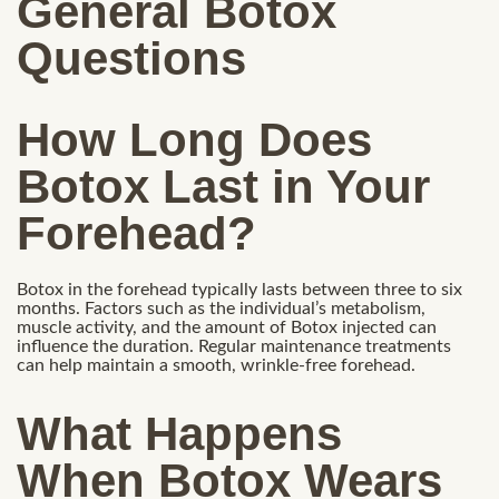
General Botox
Questions
How Long Does
Botox Last in Your
Forehead?
Botox in the forehead typically lasts between three to six
months. Factors such as the individual’s metabolism,
muscle activity, and the amount of Botox injected can
influence the duration. Regular maintenance treatments
can help maintain a smooth, wrinkle-free forehead.
What Happens
When Botox Wears