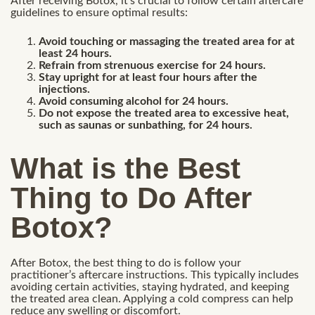
After receiving Botox, it’s crucial to follow certain aftercare
guidelines to ensure optimal results:
Avoid touching or massaging the treated area for at
least 24 hours.
Refrain from strenuous exercise for 24 hours.
Stay upright for at least four hours after the
injections.
Avoid consuming alcohol for 24 hours.
Do not expose the treated area to excessive heat,
such as saunas or sunbathing, for 24 hours.
What is the Best
Thing to Do After
Botox?
After Botox, the best thing to do is follow your
practitioner’s aftercare instructions. This typically includes
avoiding certain activities, staying hydrated, and keeping
the treated area clean. Applying a cold compress can help
reduce any swelling or discomfort.