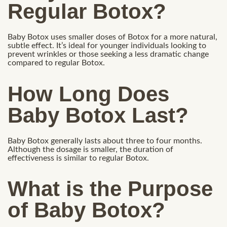
Regular Botox?
Baby Botox uses smaller doses of Botox for a more natural,
subtle effect. It’s ideal for younger individuals looking to
prevent wrinkles or those seeking a less dramatic change
compared to regular Botox.
How Long Does
Baby Botox Last?
Baby Botox generally lasts about three to four months.
Although the dosage is smaller, the duration of
effectiveness is similar to regular Botox.
What is the Purpose
of Baby Botox?