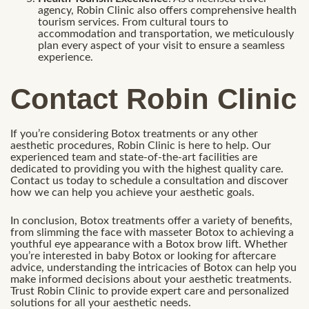
agency, Robin Clinic also offers comprehensive health
tourism services. From cultural tours to
accommodation and transportation, we meticulously
plan every aspect of your visit to ensure a seamless
experience.
Contact Robin Clinic
If you’re considering Botox treatments or any other
aesthetic procedures, Robin Clinic is here to help. Our
experienced team and state-of-the-art facilities are
dedicated to providing you with the highest quality care.
Contact us today to schedule a consultation and discover
how we can help you achieve your aesthetic goals.
In conclusion, Botox treatments offer a variety of benefits,
from slimming the face with masseter Botox to achieving a
youthful eye appearance with a Botox brow lift. Whether
you’re interested in baby Botox or looking for aftercare
advice, understanding the intricacies of Botox can help you
make informed decisions about your aesthetic treatments.
Trust Robin Clinic to provide expert care and personalized
solutions for all your aesthetic needs.