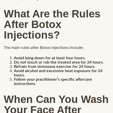
What Are the Rules
After Botox
Injections?
The main rules after Botox injections include:
Avoid lying down for at least four hours.
Do not touch or rub the treated area for 24 hours.
Refrain from strenuous exercise for 24 hours.
Avoid alcohol and excessive heat exposure for 24
hours.
Follow your practitioner’s specific aftercare
instructions.
When Can You Wash
Your Face After