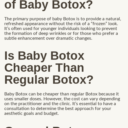
of Baby Botox?
The primary purpose of baby Botox is to provide a natural,
refreshed appearance without the risk of a “frozen” look.
It’s often used for younger individuals looking to prevent
the formation of deep wrinkles or for those who prefer a
subtle enhancement over dramatic changes.
Is Baby Botox
Cheaper Than
Regular Botox?
Baby Botox can be cheaper than regular Botox because it
uses smaller doses. However, the cost can vary depending
on the practitioner and the clinic. It’s essential to have a
consultation to determine the best approach for your
aesthetic goals and budget.