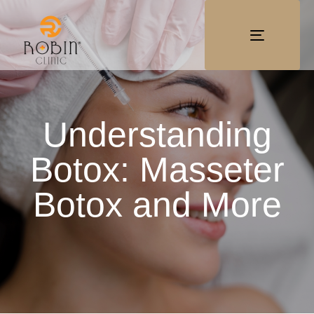
TOGGLE
NAVIGATI
Understanding
Botox: Masseter
Botox and More