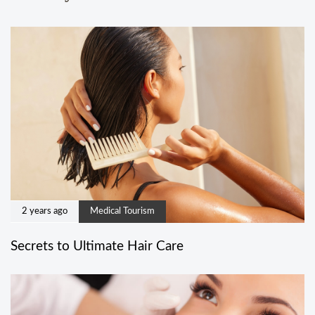
2 years ago
Medical Tourism
Secrets to Ultimate Hair Care