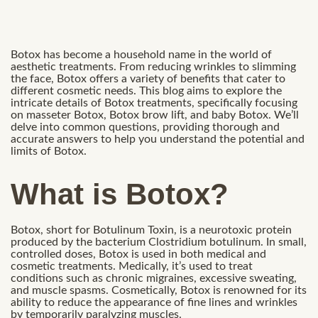
Botox has become a household name in the world of
aesthetic treatments. From reducing wrinkles to slimming
the face, Botox offers a variety of benefits that cater to
different cosmetic needs. This blog aims to explore the
intricate details of Botox treatments, specifically focusing
on masseter Botox, Botox brow lift, and baby Botox. We’ll
delve into common questions, providing thorough and
accurate answers to help you understand the potential and
limits of Botox.
What is Botox?
Botox, short for Botulinum Toxin, is a neurotoxic protein
produced by the bacterium Clostridium botulinum. In small,
controlled doses, Botox is used in both medical and
cosmetic treatments. Medically, it’s used to treat
conditions such as chronic migraines, excessive sweating,
and muscle spasms. Cosmetically, Botox is renowned for its
ability to reduce the appearance of fine lines and wrinkles
by temporarily paralyzing muscles.