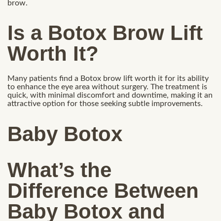
brow.
Is a Botox Brow Lift
Worth It?
Many patients find a Botox brow lift worth it for its ability
to enhance the eye area without surgery. The treatment is
quick, with minimal discomfort and downtime, making it an
attractive option for those seeking subtle improvements.
Baby Botox
What’s the
Difference Between
Baby Botox and