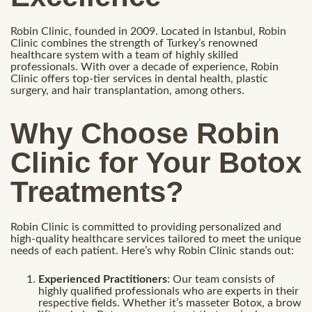
Robin Clinic, founded in 2009. Located in Istanbul, Robin
Clinic combines the strength of Turkey’s renowned
healthcare system with a team of highly skilled
professionals. With over a decade of experience, Robin
Clinic offers top-tier services in dental health, plastic
surgery, and hair transplantation, among others.
Why Choose Robin
Clinic for Your Botox
Treatments?
Robin Clinic is committed to providing personalized and
high-quality healthcare services tailored to meet the unique
needs of each patient. Here’s why Robin Clinic stands out:
Experienced Practitioners
: Our team consists of
highly qualified professionals who are experts in their
respective fields. Whether it’s masseter Botox, a brow