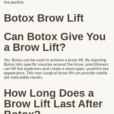
the jawline.
Botox Brow Lift
Can Botox Give You
a Brow Lift?
Yes, Botox can be used to achieve a brow lift. By injecting
Botox into specific muscles around the brow, practitioners
can lift the eyebrows and create a more open, youthful eye
appearance. This non-surgical brow lift can provide subtle
yet noticeable results.
How Long Does a
Brow Lift Last After