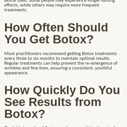
Botox used. Some people may experience longer-lasting
effects, while others may require more frequent
treatments.
How Often Should
You Get Botox?
Most practitioners recommend getting Botox treatments
every three to six months to maintain optimal results.
Regular treatments can help prevent the re-emergence of
wrinkles and fine lines, ensuring a consistent, youthful
appearance.
How Quickly Do You
See Results from
Botox?