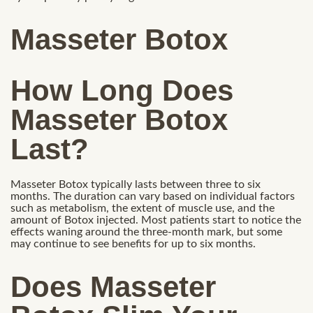
Masseter Botox
How Long Does
Masseter Botox
Last?
Masseter Botox typically lasts between three to six
months. The duration can vary based on individual factors
such as metabolism, the extent of muscle use, and the
amount of Botox injected. Most patients start to notice the
effects waning around the three-month mark, but some
may continue to see benefits for up to six months.
Does Masseter