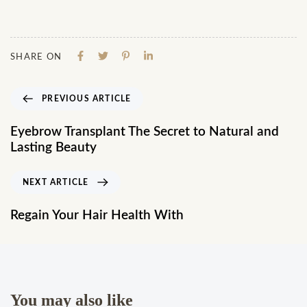
SHARE ON
PREVIOUS ARTICLE
Eyebrow Transplant The Secret to Natural and
Lasting Beauty
NEXT ARTICLE
Regain Your Hair Health With
You may also like