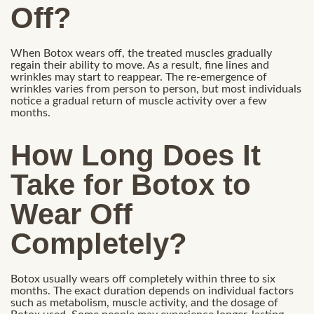
Off?
When Botox wears off, the treated muscles gradually
regain their ability to move. As a result, fine lines and
wrinkles may start to reappear. The re-emergence of
wrinkles varies from person to person, but most individuals
notice a gradual return of muscle activity over a few
months.
How Long Does It
Take for Botox to
Wear Off
Completely?
Botox usually wears off completely within three to six
months. The exact duration depends on individual factors
such as metabolism, muscle activity, and the dosage of