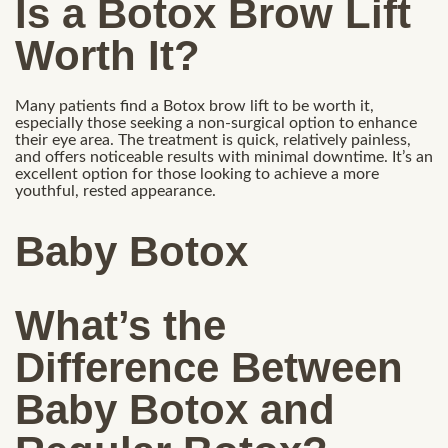
Is a Botox Brow Lift
Worth It?
Many patients find a Botox brow lift to be worth it,
especially those seeking a non-surgical option to enhance
their eye area. The treatment is quick, relatively painless,
and offers noticeable results with minimal downtime. It’s an
excellent option for those looking to achieve a more
youthful, rested appearance.
Baby Botox
What’s the
Difference Between
Baby Botox and