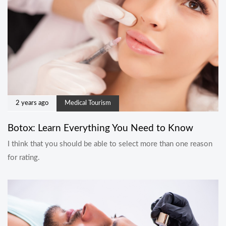
2 years ago
Medical Tourism
Botox: Learn Everything You Need to Know
I think that you should be able to select more than one reason
for rating.