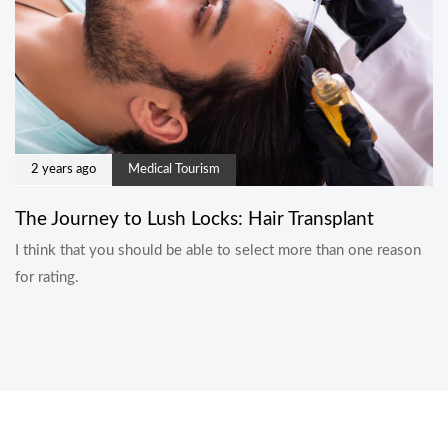
2 years ago
Medical Tourism
The Journey to Lush Locks: Hair Transplant
I think that you should be able to select more than one reason
for rating.