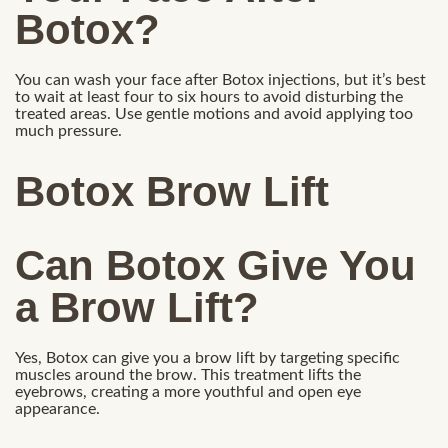
Botox?
You can wash your face after Botox injections, but it’s best
to wait at least four to six hours to avoid disturbing the
treated areas. Use gentle motions and avoid applying too
much pressure.
Botox Brow Lift
Can Botox Give You
a Brow Lift?
Yes, Botox can give you a brow lift by targeting specific
muscles around the brow. This treatment lifts the
eyebrows, creating a more youthful and open eye
appearance.