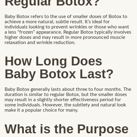
Regular Botox?
Baby Botox refers to the use of smaller doses of Botox to
achieve a more natural, subtle result. It’s ideal for
individuals looking to prevent wrinkles or those who want
a less “frozen” appearance. Regular Botox typically involves
higher doses and may result in more pronounced muscle
relaxation and wrinkle reduction.
How Long Does
Baby Botox Last?
Baby Botox generally lasts about three to four months. The
duration is similar to regular Botox, but the smaller doses
may result in a slightly shorter effectiveness period for
some individuals. However, the subtlety and natural look
make it a popular choice for many.
What is the Purpose