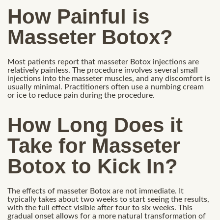
How Painful is
Masseter Botox?
Most patients report that masseter Botox injections are
relatively painless. The procedure involves several small
injections into the masseter muscles, and any discomfort is
usually minimal. Practitioners often use a numbing cream
or ice to reduce pain during the procedure.
How Long Does it
Take for Masseter
Botox to Kick In?
The effects of masseter Botox are not immediate. It
typically takes about two weeks to start seeing the results,
with the full effect visible after four to six weeks. This
gradual onset allows for a more natural transformation of