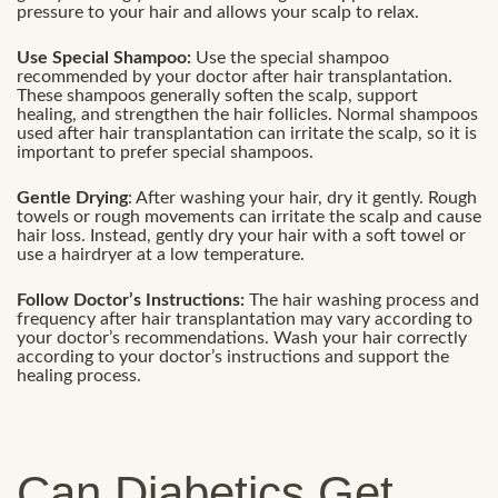
pressure to your hair and allows your scalp to relax.
Use Special Shampoo:
Use the special shampoo
recommended by your doctor after hair transplantation.
These shampoos generally soften the scalp, support
healing, and strengthen the hair follicles. Normal shampoos
used after hair transplantation can irritate the scalp, so it is
important to prefer special shampoos.
Gentle Drying
: After washing your hair, dry it gently. Rough
towels or rough movements can irritate the scalp and cause
hair loss. Instead, gently dry your hair with a soft towel or
use a hairdryer at a low temperature.
Follow Doctor’s Instructions:
The hair washing process and
frequency after hair transplantation may vary according to
your doctor’s recommendations. Wash your hair correctly
according to your doctor’s instructions and support the
healing process.
Can Diabetics Get