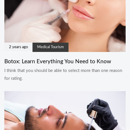
2 years ago
Medical Tourism
Botox: Learn Everything You Need to Know
I think that you should be able to select more than one reason
for rating.