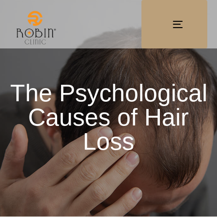
TOGGLE
NAVIGATI
The Psychological
Causes of Hair
Loss