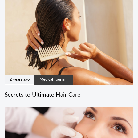
2 years ago
Medical Tourism
Secrets to Ultimate Hair Care