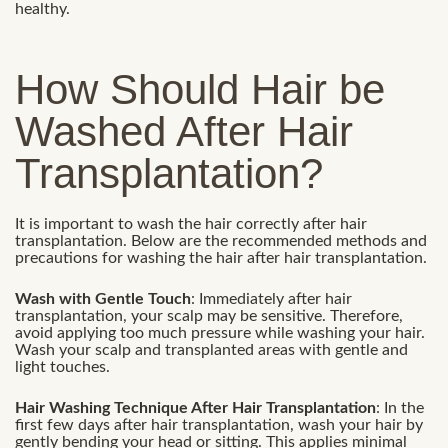
healthy.
How Should Hair be
Washed After Hair
Transplantation?
It is important to wash the hair correctly after hair
transplantation. Below are the recommended methods and
precautions for washing the hair after hair transplantation.
Wash with Gentle Touch
: Immediately after hair
transplantation, your scalp may be sensitive. Therefore,
avoid applying too much pressure while washing your hair.
Wash your scalp and transplanted areas with gentle and
light touches.
Hair Washing Technique After Hair Transplantation
: In the
first few days after hair transplantation, wash your hair by
gently bending your head or sitting. This applies minimal