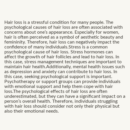
Hair loss is a stressful condition for many people. The
psychological causes of hair loss are often associated with
concerns about one’s appearance. Especially for women,
hair is often perceived as a symbol of aesthetic beauty and
femininity. Therefore, hair loss can negatively impact the
confidence of many individuals.Stress is a common
psychological cause of hair loss. Stress hormones can
affect the growth of hair follicles and lead to hair loss. In
this case, stress management techniques are important to
maintain hair health.Additionally, mental health issues such
as depression and anxiety can contribute to hair loss. In
this case, seeking psychological support is important.
Psychotherapy or support groups can provide individuals
with emotional support and help them cope with hair
loss.The psychological effects of hair loss are often
underestimated, but they can have a significant impact on a
person’s overall health. Therefore, individuals struggling
with hair loss should consider not only their physical but
also their emotional needs.