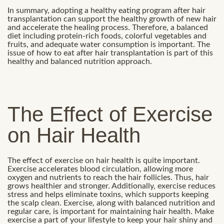
In summary, adopting a healthy eating program after hair
transplantation can support the healthy growth of new hair
and accelerate the healing process. Therefore, a balanced
diet including protein-rich foods, colorful vegetables and
fruits, and adequate water consumption is important. The
issue of how to eat after hair transplantation is part of this
healthy and balanced nutrition approach.
The Effect of Exercise
on Hair Health
The effect of exercise on hair health is quite important.
Exercise accelerates blood circulation, allowing more
oxygen and nutrients to reach the hair follicles. Thus, hair
grows healthier and stronger. Additionally, exercise reduces
stress and helps eliminate toxins, which supports keeping
the scalp clean. Exercise, along with balanced nutrition and
regular care, is important for maintaining hair health. Make
exercise a part of your lifestyle to keep your hair shiny and