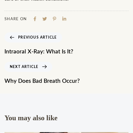
SHARE ON
PREVIOUS ARTICLE
Intraoral X-Ray: What Is It?
NEXT ARTICLE
Why Does Bad Breath Occur?
You may also like