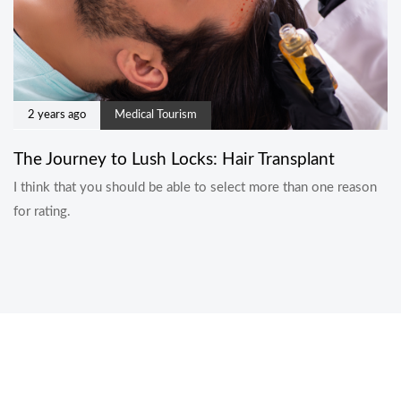
2 years ago
Medical Tourism
The Journey to Lush Locks: Hair Transplant
I think that you should be able to select more than one reason
for rating.