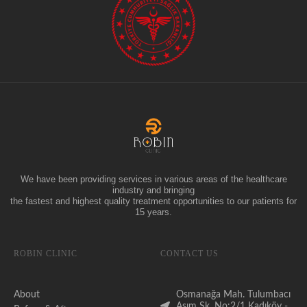
We have been providing services in various areas of the healthcare
industry and bringing
the fastest and highest quality treatment opportunities to our patients for
15 years.
ROBIN CLINIC
CONTACT US
About
Osmanağa Mah. Tulumbacı
Asım Sk. No:2/1 Kadıköy -