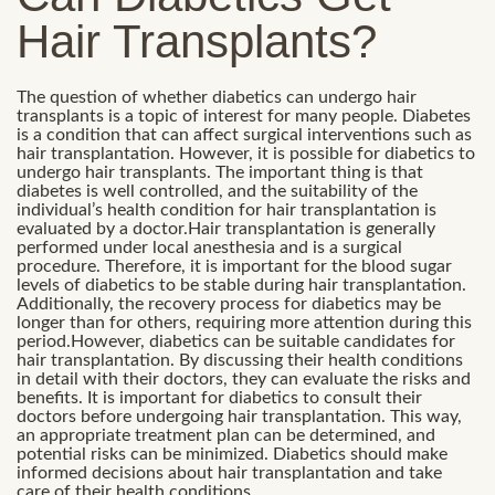
Hair Transplants?
The question of whether diabetics can undergo hair
transplants is a topic of interest for many people. Diabetes
is a condition that can affect surgical interventions such as
hair transplantation. However, it is possible for diabetics to
undergo hair transplants. The important thing is that
diabetes is well controlled, and the suitability of the
individual’s health condition for hair transplantation is
evaluated by a doctor.Hair transplantation is generally
performed under local anesthesia and is a surgical
procedure. Therefore, it is important for the blood sugar
levels of diabetics to be stable during hair transplantation.
Additionally, the recovery process for diabetics may be
longer than for others, requiring more attention during this
period.However, diabetics can be suitable candidates for
hair transplantation. By discussing their health conditions
in detail with their doctors, they can evaluate the risks and
benefits. It is important for diabetics to consult their
doctors before undergoing hair transplantation. This way,
an appropriate treatment plan can be determined, and
potential risks can be minimized. Diabetics should make
informed decisions about hair transplantation and take
care of their health conditions.