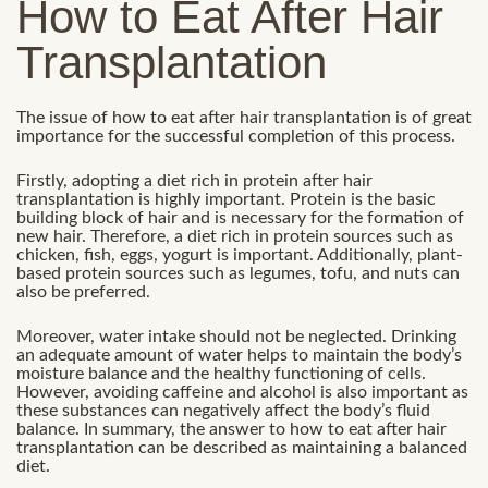
How to Eat After Hair
Transplantation
The issue of how to eat after hair transplantation is of great
importance for the successful completion of this process.
Firstly, adopting a diet rich in protein after hair
transplantation is highly important. Protein is the basic
building block of hair and is necessary for the formation of
new hair. Therefore, a diet rich in protein sources such as
chicken, fish, eggs, yogurt is important. Additionally, plant-
based protein sources such as legumes, tofu, and nuts can
also be preferred.
Moreover, water intake should not be neglected. Drinking
an adequate amount of water helps to maintain the body’s
moisture balance and the healthy functioning of cells.
However, avoiding caffeine and alcohol is also important as
these substances can negatively affect the body’s fluid
balance. In summary, the answer to how to eat after hair
transplantation can be described as maintaining a balanced
diet.