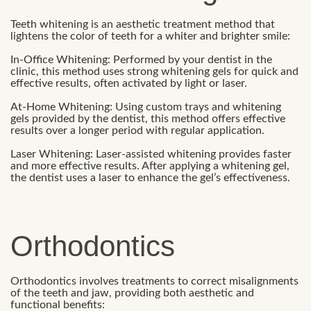
Teeth whitening is an aesthetic treatment method that
lightens the color of teeth for a whiter and brighter smile:
In-Office Whitening: Performed by your dentist in the
clinic, this method uses strong whitening gels for quick and
effective results, often activated by light or laser.
At-Home Whitening: Using custom trays and whitening
gels provided by the dentist, this method offers effective
results over a longer period with regular application.
Laser Whitening: Laser-assisted whitening provides faster
and more effective results. After applying a whitening gel,
the dentist uses a laser to enhance the gel’s effectiveness.
Orthodontics
Orthodontics involves treatments to correct misalignments
of the teeth and jaw, providing both aesthetic and
functional benefits: