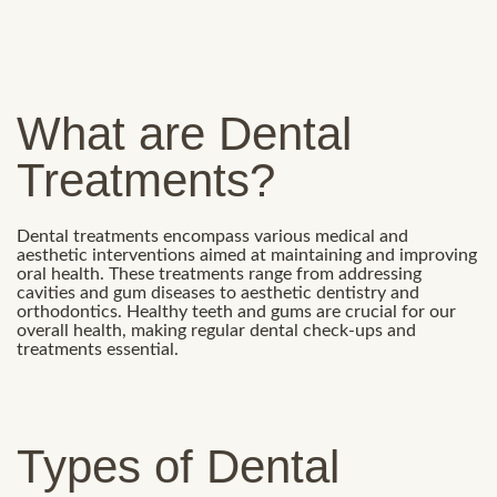
What are Dental
Treatments?
Dental treatments encompass various medical and
aesthetic interventions aimed at maintaining and improving
oral health. These treatments range from addressing
cavities and gum diseases to aesthetic dentistry and
orthodontics. Healthy teeth and gums are crucial for our
overall health, making regular dental check-ups and
treatments essential.
Types of Dental