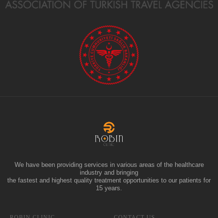
We have been providing services in various areas of the healthcare
industry and bringing
the fastest and highest quality treatment opportunities to our patients for
15 years.
ROBIN CLINIC
CONTACT US