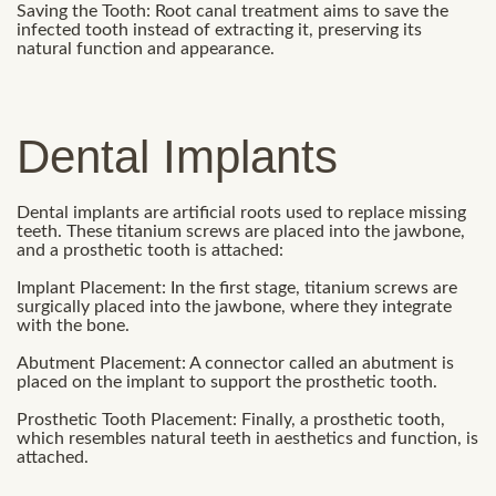
Saving the Tooth: Root canal treatment aims to save the
infected tooth instead of extracting it, preserving its
natural function and appearance.
Dental Implants
Dental implants are artificial roots used to replace missing
teeth. These titanium screws are placed into the jawbone,
and a prosthetic tooth is attached:
Implant Placement: In the first stage, titanium screws are
surgically placed into the jawbone, where they integrate
with the bone.
Abutment Placement: A connector called an abutment is
placed on the implant to support the prosthetic tooth.
Prosthetic Tooth Placement: Finally, a prosthetic tooth,
which resembles natural teeth in aesthetics and function, is
attached.