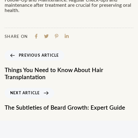
Follow-Up and Maintenance: Regular check-ups and
maintenance after treatment are crucial for preserving oral
health.
SHARE ON
PREVIOUS ARTICLE
Things You Need to Know About Hair
Transplantation
NEXT ARTICLE
The Subtleties of Beard Growth: Expert Guide