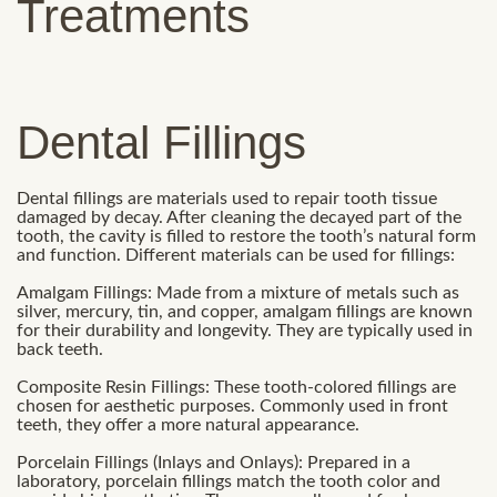
Treatments
Dental Fillings
Dental fillings are materials used to repair tooth tissue
damaged by decay. After cleaning the decayed part of the
tooth, the cavity is filled to restore the tooth’s natural form
and function. Different materials can be used for fillings:
Amalgam Fillings: Made from a mixture of metals such as
silver, mercury, tin, and copper, amalgam fillings are known
for their durability and longevity. They are typically used in
back teeth.
Composite Resin Fillings: These tooth-colored fillings are
chosen for aesthetic purposes. Commonly used in front
teeth, they offer a more natural appearance.
Porcelain Fillings (Inlays and Onlays): Prepared in a
laboratory, porcelain fillings match the tooth color and