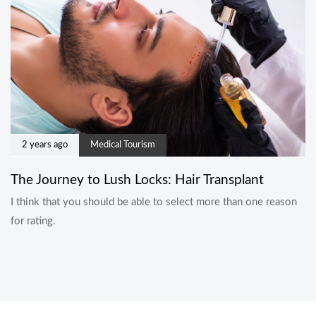
2 years ago
Medical Tourism
The Journey to Lush Locks: Hair Transplant
I think that you should be able to select more than one reason
for rating.