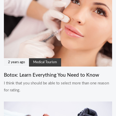
2 years ago
Medical Tourism
Botox: Learn Everything You Need to Know
I think that you should be able to select more than one reason
for rating.