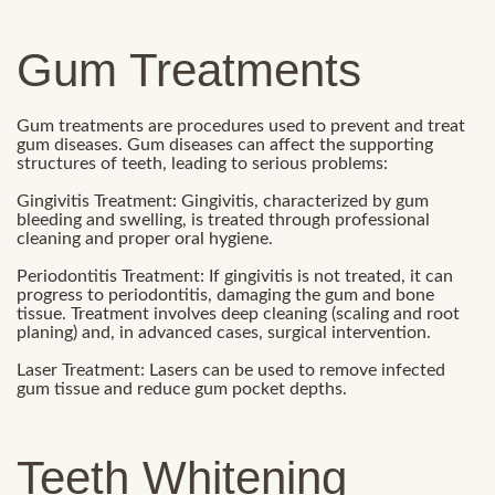
Gum Treatments
Gum treatments are procedures used to prevent and treat
gum diseases. Gum diseases can affect the supporting
structures of teeth, leading to serious problems:
Gingivitis Treatment: Gingivitis, characterized by gum
bleeding and swelling, is treated through professional
cleaning and proper oral hygiene.
Periodontitis Treatment: If gingivitis is not treated, it can
progress to periodontitis, damaging the gum and bone
tissue. Treatment involves deep cleaning (scaling and root
planing) and, in advanced cases, surgical intervention.
Laser Treatment: Lasers can be used to remove infected
gum tissue and reduce gum pocket depths.
Teeth Whitening