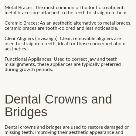
Metal Braces: The most common orthodontic treatment,
metal braces are attached to the teeth to straighten them.
Ceramic Braces: As an aesthetic alternative to metal braces,
ceramic braces are tooth-colored and less noticeable.
Clear Aligners (Invisalign): Clear, removable aligners are
used to straighten teeth, ideal for those concerned about
aesthetics.
Functional Appliances: Used to correct jaw and teeth
misalignments, these appliances are typically preferred
during growth periods.
Dental Crowns and
Bridges
Dental crowns and bridges are used to restore damaged or
missing teeth, improving their aesthetic appearance and