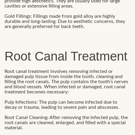
provide high aesthetics. They are usually used for large
cavities or extensive filling areas.
Gold Fillings: Fillings made from gold alloy are highly
durable and long-lasting. Due to aesthetic concerns, they
are generally preferred for back teeth.
Root Canal Treatment
Root canal treatment involves removing infected or
damaged pulp tissue from inside the tooth, cleaning and
filling the root canals. The pulp contains the tooth’s nerves
and blood vessels. When infected or damaged, root canal
treatment becomes necessary:
Pulp Infections: The pulp can become infected due to
decay or trauma, leading to severe pain and abscesses.
Root Canal Cleaning: After removing the infected pulp, the
root canals are cleaned, enlarged, and filled with a special
material.