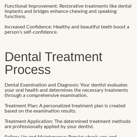
Functional Improvement: Restorative treatments like dental
implants and bridges enhance chewing and speaking
functions.
Increased Confidence: Healthy and beautiful teeth boost a
person’s self-confidence.
Dental Treatment
Process
Dental Examination and Diagnosis: Your dentist evaluates
your oral health and determines the necessary treatments
through a comprehensive examination.
Treatment Plan: A personalized treatment plan is created
based on the examination results.
Treatment Application: The determined treatment methods
are professionally applied by your dentist.