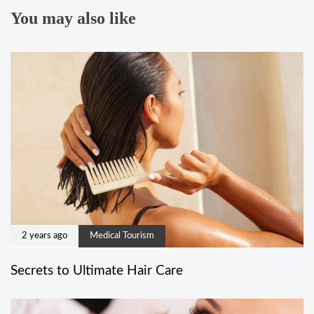
You may also like
2 years ago
Medical Tourism
Secrets to Ultimate Hair Care