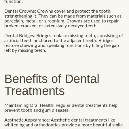
function:
Dental Crowns: Crowns cover and protect the tooth,
strengthening it. They can be made from materials such as
porcelain, metal, or zirconium. Crowns are used to repair
broken, cracked, or extensively decayed teeth.
Dental Bridges: Bridges replace missing teeth, consisting of
artificial teeth anchored to the adjacent teeth. Bridges
restore chewing and speaking functions by filling the gap
left by missing teeth.
Benefits of Dental
Treatments
Maintaining Oral Health: Regular dental treatments help
prevent tooth and gum diseases.
Aesthetic Appearance: Aesthetic dental treatments like
whitening and orthodontics provide a more beautiful smile.